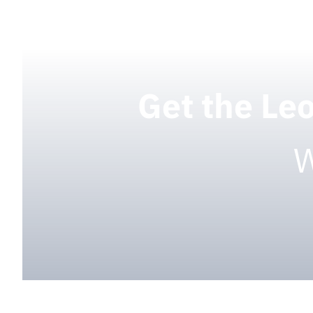
Get the Le
W