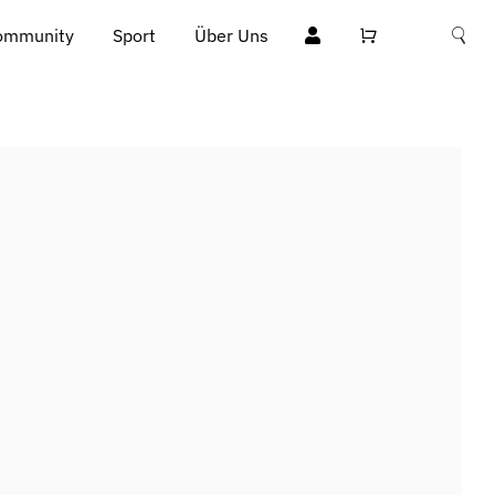
ommunity
Sport
Über Uns