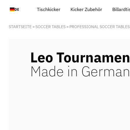
Zum
Tischkicker
Kicker Zubehör
Billardt
DE
Inhalt
springen
STARTSEITE
»
SOCCER TABLES
»
PROFESSIONAL SOCCER TABLES
Leo Tournamen
Made in German