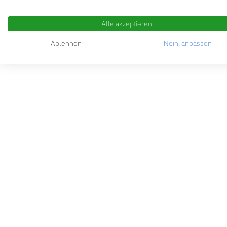
Alle akzeptieren
Ablehnen
Nein, anpassen