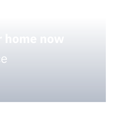
ur home now
ce