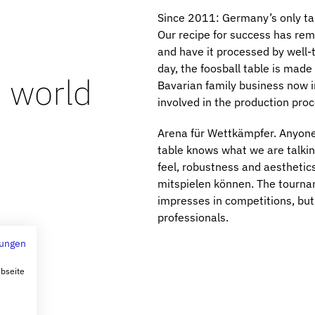
Since 2011: Germany’s only tabl
Our recipe for success has re
and have it processed by well-
day, the foosball table is made
e world
Bavarian family business now i
involved in the production proc
Arena für Wettkämpfer. Anyone 
table knows what we are talki
feel, robustness and aesthetics
mitspielen können. The tourname
impresses in competitions, but 
professionals.
ungen
ebseite