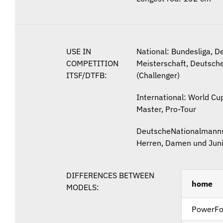
USE IN
National: Bundesliga, D
COMPETITION
Meisterschaft, Deutsche
ITSF/DTFB:
(Challenger)
International: World Cup
Master, Pro-Tour
Deutsche
Nationalmanns
Herren, Damen und Jun
DIFFERENCES BETWEEN
home
MODELS:
PowerFo