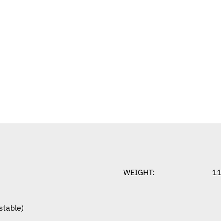
WEIGHT:
1
stable)