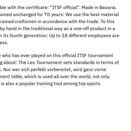
e with the certificate: “ITSF official”. Made in Bavaria.
mained unchanged for 70 years: We use the best material
trained craftsmen in accordance with the trade. To this
 by hand in the traditional way as a one-off product in a
n its fourth generation: Up to 18 different employees are
ess.
who has ever played on this official ITSF tournament
ng about: The Leo Tournament sets standards in terms of
. Nur wer sich perfekt vorbereitet, wird ganz vorne
nt table, which is used all over the world, not only
is also a popular training tool among top sports