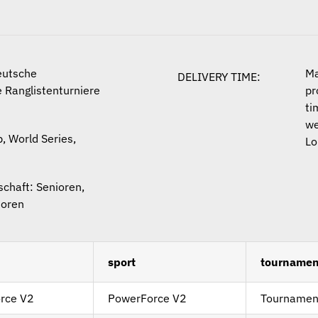
eutsche
Ma
DELIVERY TIME:
 Ranglistenturniere
pr
ti
we
, World Series,
Lo
chaft: Senioren,
ioren
sport
tournamen
rce V2
PowerForce V2
Tournamen