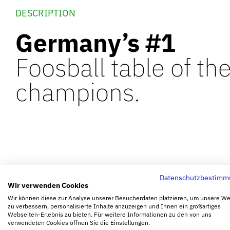
DESCRIPTION
Germany’s #1
Foosball table of th
champions.
Datenschutzbestimm
Wir verwenden Cookies
Wir können diese zur Analyse unserer Besucherdaten platzieren, um unsere W
zu verbessern, personalisierte Inhalte anzuzeigen und Ihnen ein großartiges
Webseiten-Erlebnis zu bieten. Für weitere Informationen zu den von uns
verwendeten Cookies öffnen Sie die Einstellungen.