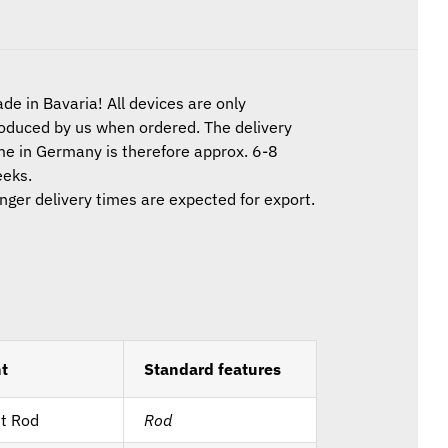
de in Bavaria! All devices are only
oduced by us when ordered. The delivery
me in Germany is therefore approx. 6-8
eks.
nger delivery times are expected for export.
t
Standard features
t Rod
Rod