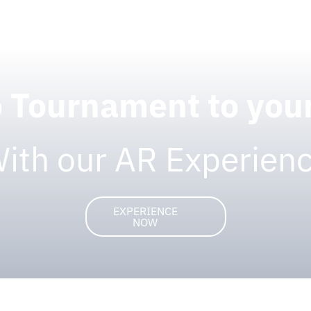
o Tournament to yo
ith our AR Experien
EXPERIENCE
NOW