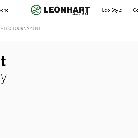
Leo Style
C
ische
»
LEO TOURNAMENT
t
y