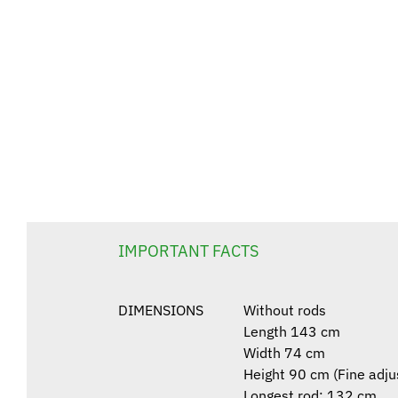
IMPORTANT FACTS
DIMENSIONS
Without rods
Length 143 cm
Width 74 cm
Height 90 cm (Fine adju
Longest rod: 132 cm