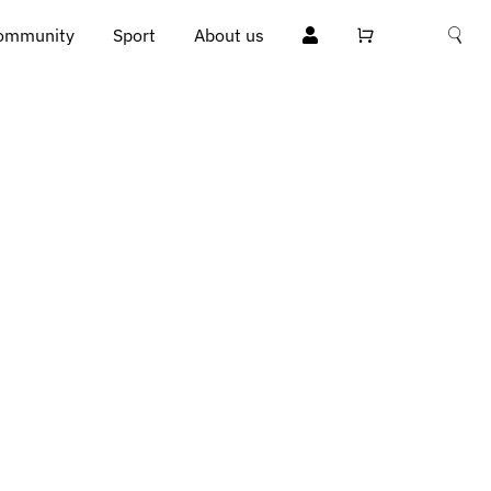
ommunity
Sport
About us