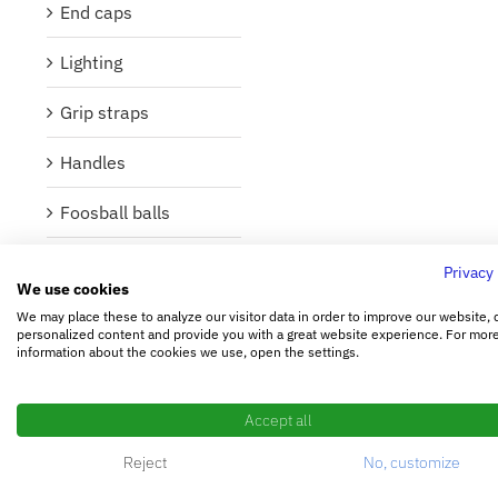
End caps
Lighting
Grip straps
Handles
Foosball balls
Foosball figures
Privacy
We use cookies
Foosball poles
We may place these to analyze our visitor data in order to improve our website, 
personalized content and provide you with a great website experience. For mor
information about the cookies we use, open the settings.
Bearings and
washers
Accept all
Buffer
Reject
No, customize
Lubricant