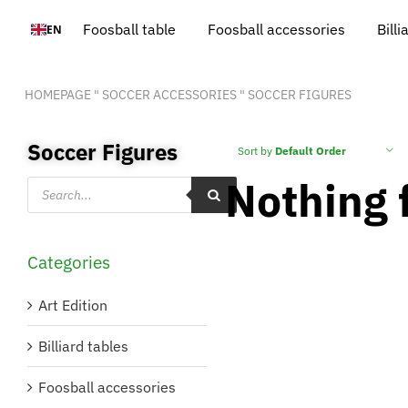
Skip
Foosball table
Foosball accessories
Billi
EN
to
content
HOMEPAGE
"
SOCCER ACCESSORIES
"
SOCCER FIGURES
Soccer Figures
Sort by
Default Order
Nothing 
Products
search
Categories
Art Edition
Billiard tables
Foosball accessories