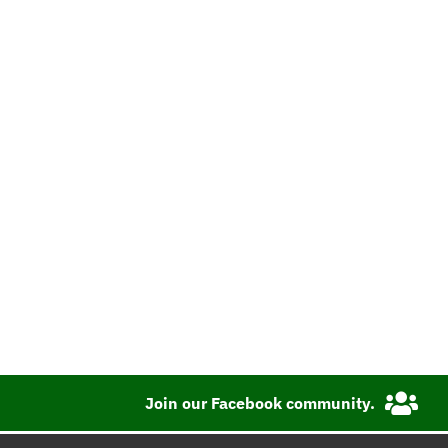
Join our Facebook community.