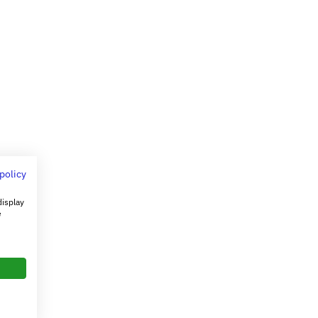
 policy
display
e