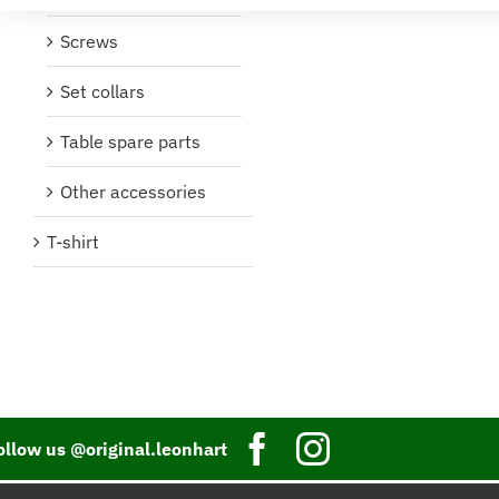
Screws
Set collars
Table spare parts
Other accessories
T-shirt
ollow us @original.leonhart