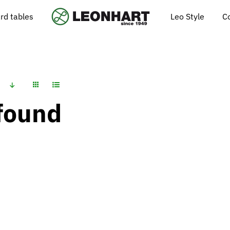
Leo Style
C
ard tables
found