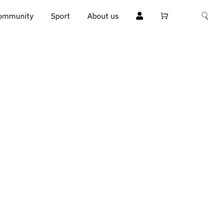
ommunity
Sport
About us