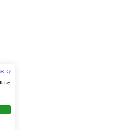
 policy
display
e