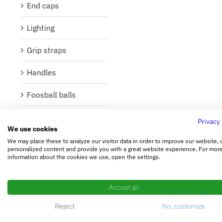
End caps
Lighting
Grip straps
Handles
Foosball balls
Foosball figures
Privacy
We use cookies
Foosball poles
We may place these to analyze our visitor data in order to improve our website, 
personalized content and provide you with a great website experience. For mor
information about the cookies we use, open the settings.
Bearings and
washers
Accept all
Buffer
Reject
No, customize
Lubricant