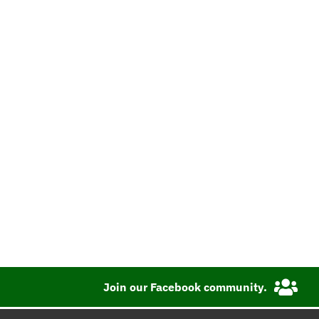
Join our Facebook community.