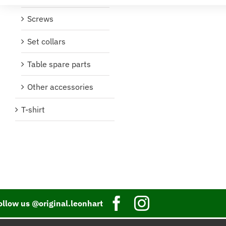
Screws
Set collars
Table spare parts
Other accessories
T-shirt
ollow us @original.leonhart