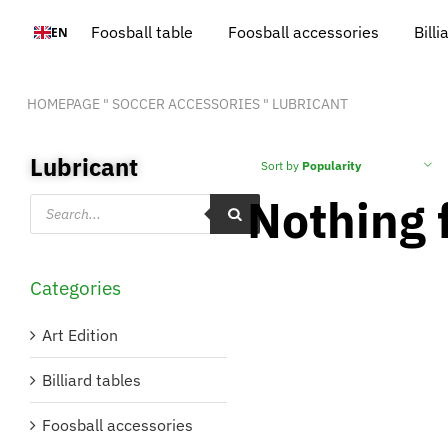
Skip
Foosball table
Foosball accessories
Billi
EN
to
content
HOMEPAGE
"
SOCCER ACCESSORIES
"
LUBRICANT
Lubricant
Sort by
Popularity
Nothing 
Products
search
Categories
Art Edition
Billiard tables
Foosball accessories