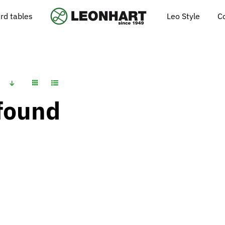
Leo Style
C
ard tables
found