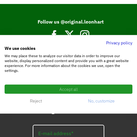
Follow us @original.leonhart
Privacy policy
We use cookies
Join our Facebook community.
We may place these to analyze our visitor data in order to improve our
website, display personalized content and provide you with a great website
experience. For more information about the cookies we use, open the
settings.
Accept all
Reject
No, customize
Subscribe to the
LEO_Newsletter