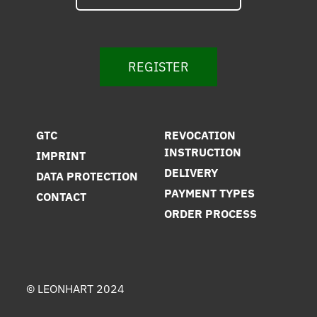
REGISTER
GTC
REVOCATION
INSTRUCTION
IMPRINT
DELIVERY
DATA PROTECTION
PAYMENT TYPES
CONTACT
ORDER PROCESS
© LEONHART 2024