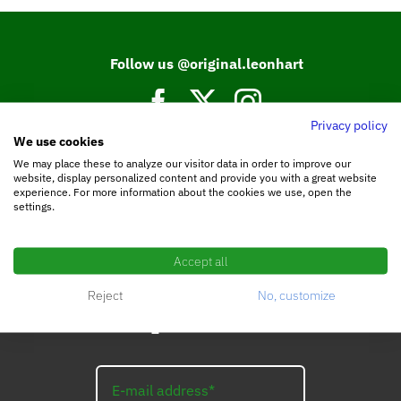
Follow us @original.leonhart
Privacy policy
We use cookies
Join our Facebook community.
We may place these to analyze our visitor data in order to improve our
website, display personalized content and provide you with a great website
experience. For more information about the cookies we use, open the
settings.
Accept all
Reject
No, customize
Subscribe to the
LEO_Newsletter