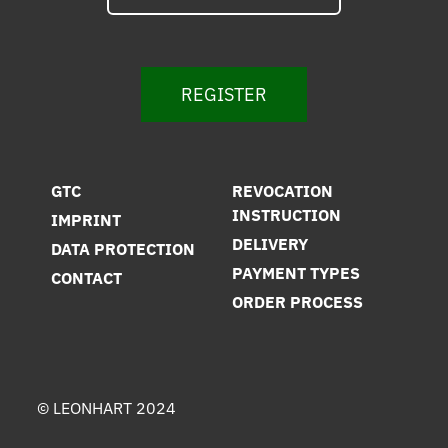
REGISTER
GTC
REVOCATION
INSTRUCTION
IMPRINT
DELIVERY
DATA PROTECTION
PAYMENT TYPES
CONTACT
ORDER PROCESS
© LEONHART 2024